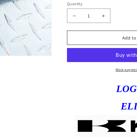
Quantity
Decrease
Increase
quantity
quantity
for
for
ZX6R
ZX6R
Add to
2009-
2009-
18
18
Logo
Logo
Fender
Fender
Eliminator
Eliminator
More paymen
ZX6R
ZX6R
636
636
LO
2017
2017
2016
2016
2015
2015
EL
2014
2014
2013
2013
2012
2012
2011
2011