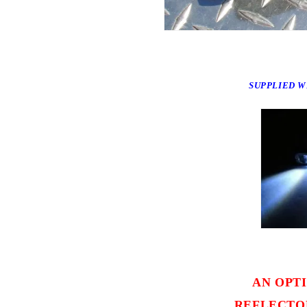
SUPPLIED WI
AN OPT
REFLECTOR