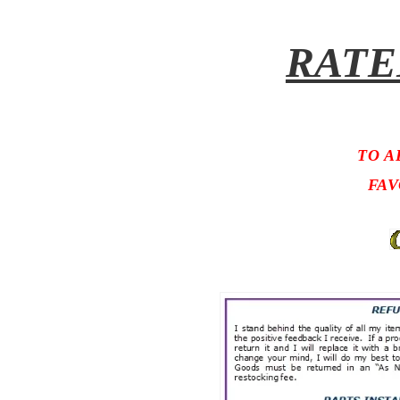
RATE
TO A
FAV