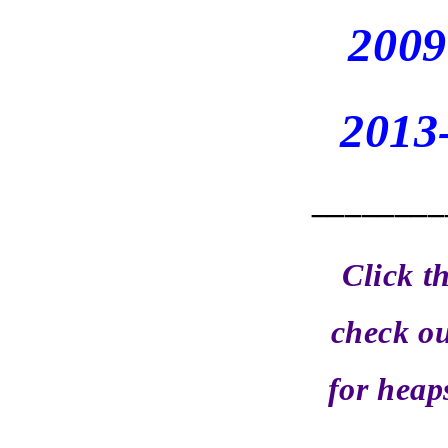
2009
2013
________
Click t
check ou
for heap