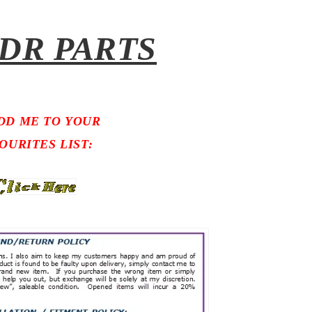
DR PARTS
DD ME TO YOUR
OURITES LIST: