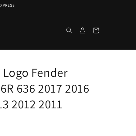
EXPRESS
Log
Cart
in
 Logo Fender
X6R 636 2017 2016
13 2012 2011