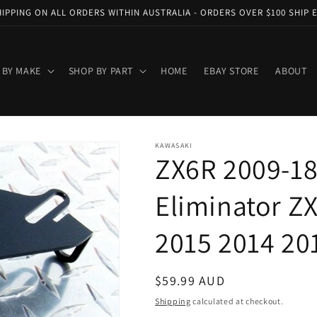
HIPPING ON ALL ORDERS WITHIN AUSTRALIA - ORDERS OVER $100 SHIP 
 BY MAKE
SHOP BY PART
HOME
EBAY STORE
ABOUT
KAWASAKI
ZX6R 2009-18
Eliminator Z
2015 2014 20
Regular
$59.99 AUD
price
Shipping
calculated at checkout.