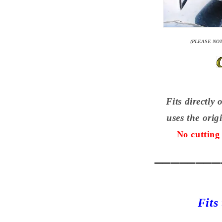
(PLEASE NOT
Fits directly 
uses the ori
No cutting 
________
Fits