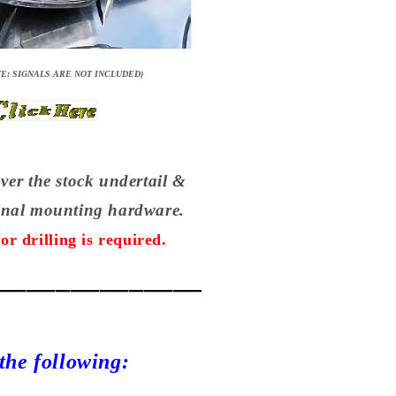
E: SIGNALS ARE NOT INCLUDED)
over the stock undertail &
ginal mounting hardware.
or drilling is required.
______________
 the following: