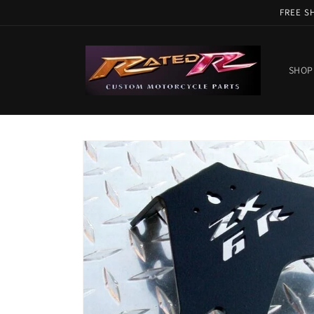
Skip to
FREE S
content
SHOP
Skip to
product
information