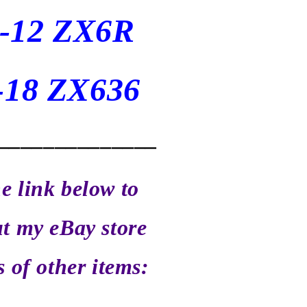
-12 ZX6R
-18 ZX636
______________
he link below to
t my eBay store
s of other items: