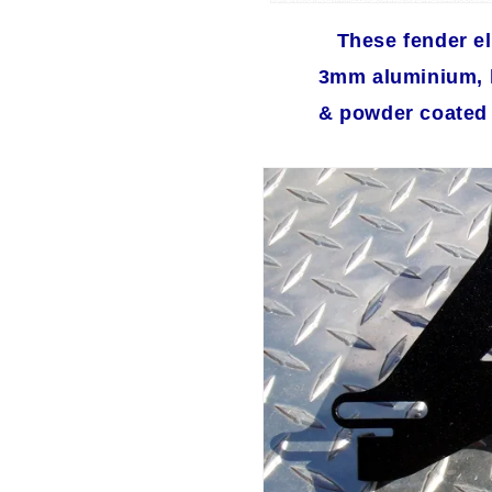
These fender el
3mm aluminium, l
& powder coated f