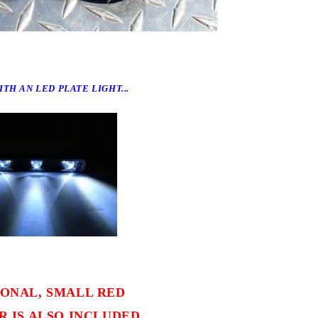
TH AN LED PLATE LIGHT...
IONAL, SMALL RED
 IS ALSO INCLUDED.