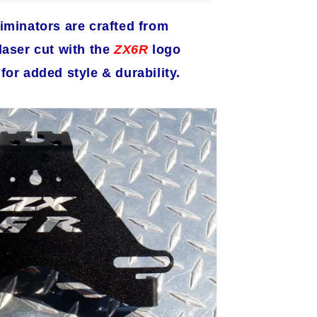
iminators are crafted from
aser cut with the
ZX6R
logo
or added style & durability.