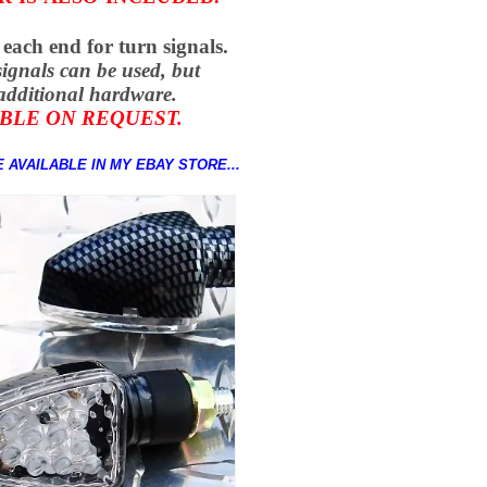
 each end for
turn signals.
signals can be used, but
additional hardware.
BLE ON REQUEST.
 AVAILABLE IN MY EBAY STORE...