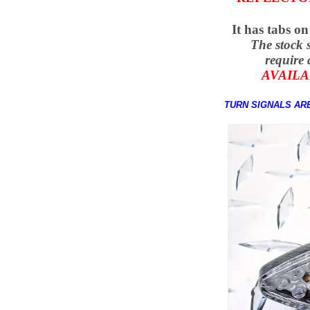
It has tabs on
The stock 
require 
AVAILA
TURN SIGNALS ARE