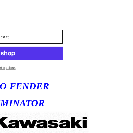
 cart
t options
GO
FENDER
IMINATOR