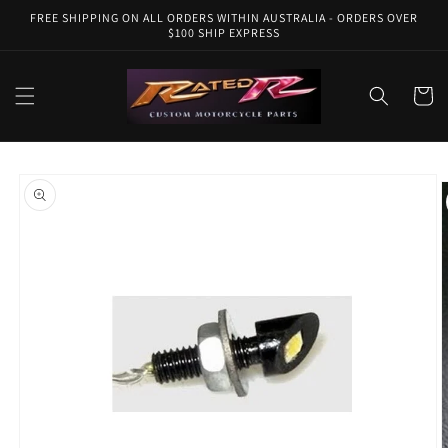
Skip to
FREE SHIPPING ON ALL ORDERS WITHIN AUSTRALIA - ORDERS OVER
content
$100 SHIP EXPRESS
Cart
Skip to
product
information