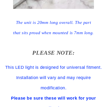
The unit is 20mm long overall. The part
that sits proud when mounted is 7mm long.
PLEASE NOTE:
This LED light is designed for universal fitment.
Installation will vary and may require
modification.
Please be sure these will work for your