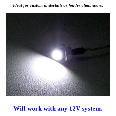
Ideal for custom undertails or fender eliminators.
Will work with any 12V system.