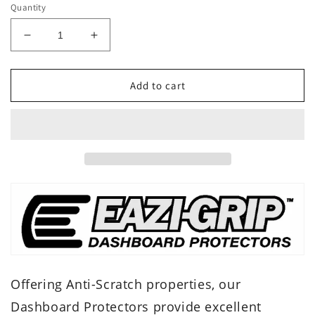
Quantity
Decrease
Increase
quantity
quantity
for
for
Eazi-
Eazi-
Add to cart
Grip
Grip
Dash
Dash
Protector
Protector
-
-
Honda
Honda
CRF1100L
CRF1100L
Africa
Africa
Twin
Twin
/
/
Adventure
Adventure
Sport
Sport
CRF
CRF
1100
1100
Offering Anti-Scratch properties, our
Dashboard Protectors provide excellent