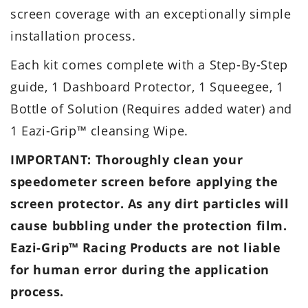
screen coverage with an exceptionally simple
installation process.
Each kit comes complete with a Step-By-Step
guide, 1 Dashboard Protector, 1 Squeegee, 1
Bottle of Solution (Requires added water) and
1 Eazi-Grip™ cleansing Wipe.
IMPORTANT: Thoroughly clean your
speedometer screen before applying the
screen protector. As any dirt particles will
cause bubbling under the protection film.
Eazi-Grip™ Racing Products are not liable
for human error during the application
process.