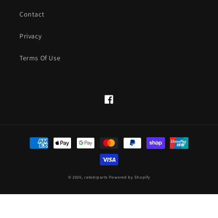
Contact
Privacy
Terms Of Use
Facebook
Payment
methods
© 2026,
ratedrparts
Powered by Shopify