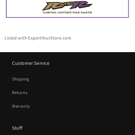
Listed with ExportYourStore.com
Customer Service
Shipping
Returns
Warranty
Stuff