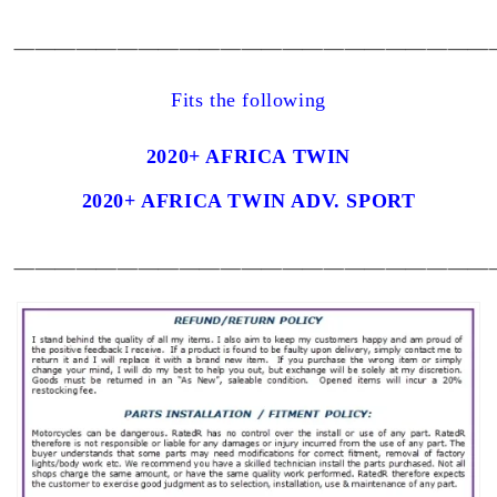
_______________________
Fits the following
2020+ AFRICA TWIN
2020+ AFRICA TWIN ADV. SPORT
_______________________