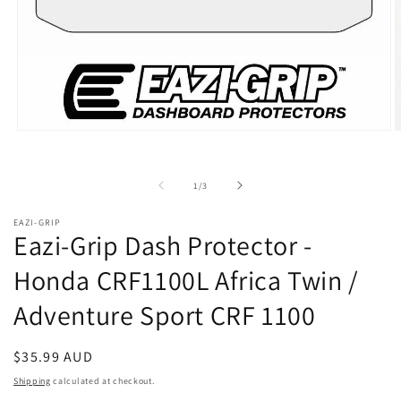
Open
O
media
m
1
2
in
i
of
1
/
3
modal
m
EAZI-GRIP
Eazi-Grip Dash Protector -
Honda CRF1100L Africa Twin /
Adventure Sport CRF 1100
Regular
$35.99 AUD
price
Shipping
calculated at checkout.