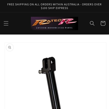
Skip to
FREE SHIPPING ON ALL ORDERS WITHIN AUSTRALIA - ORDERS OVER
content
$100 SHIP EXPRESS
Cart
Skip to
product
information