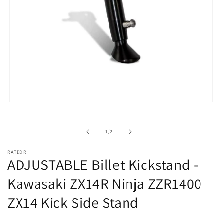
Open
media
1
in
of
1
/
2
modal
RATEDR
ADJUSTABLE Billet Kickstand -
Kawasaki ZX14R Ninja ZZR1400
ZX14 Kick Side Stand