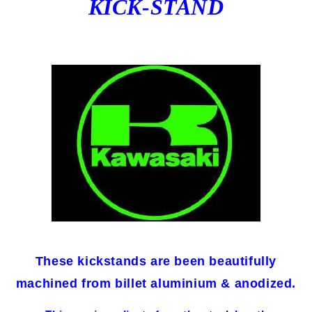
KICK-STAND
These kickstands are been beautifully
machined from billet aluminium & anodized.