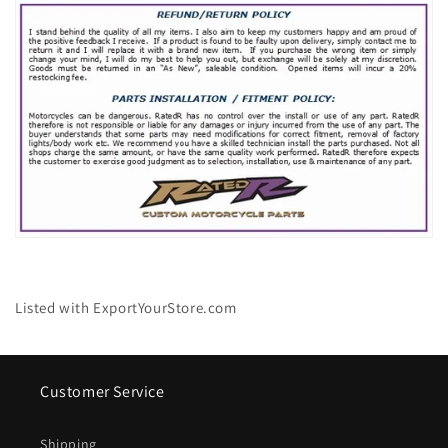
Listed with ExportYourStore.com
Customer Service
Shipping