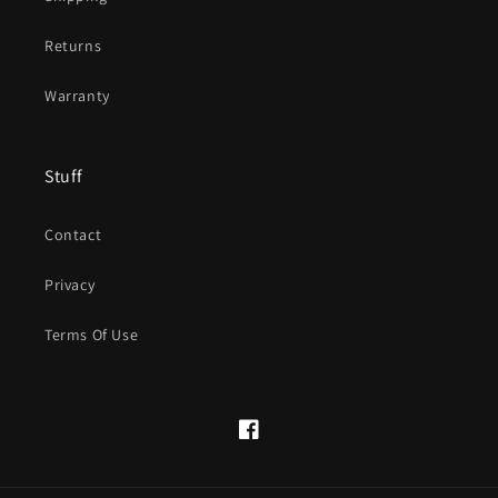
Returns
Warranty
Stuff
Contact
Privacy
Terms Of Use
Facebook