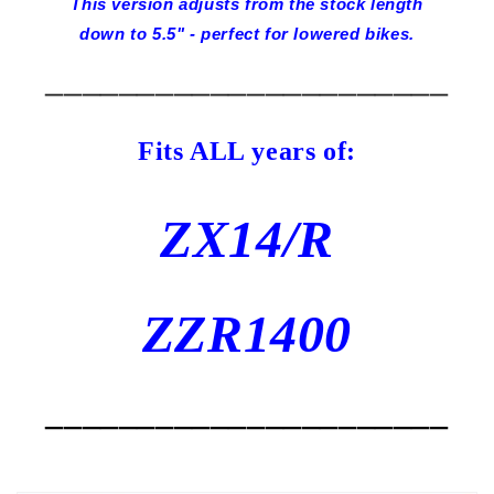
This version adjusts from the stock length
down to 5.5" - perfect for lowered bikes.
______________________
Fits ALL years of:
ZX14/R
ZZR1400
______________________