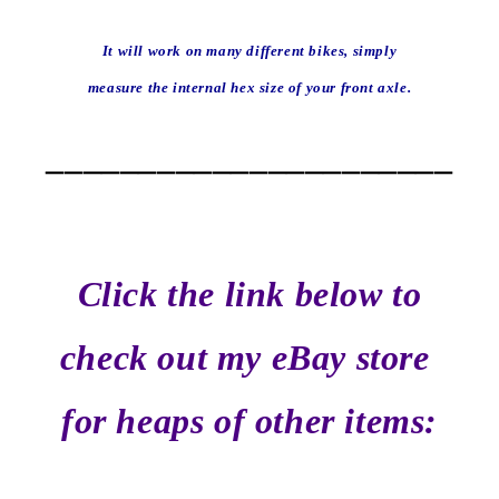
It will work on many different bikes, simply
measure the internal hex size of your front axle.
______________________
Click the link below to
check out my eBay store
for heaps of other items: