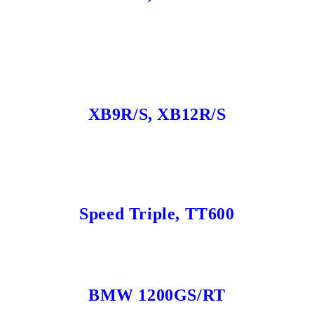
XB9R/S, XB12R/S
Speed Triple, TT600
BMW 1200GS/RT