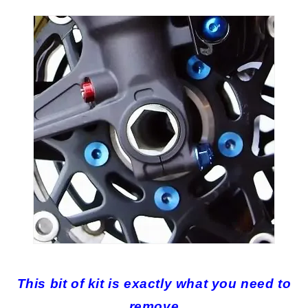
This bit of kit is exactly what you need to
remove