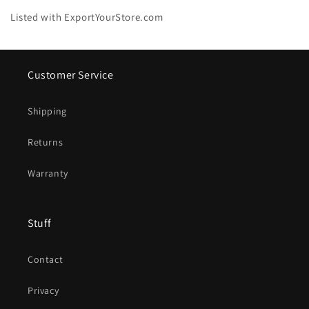
Listed with ExportYourStore.com
Customer Service
Shipping
Returns
Warranty
Stuff
Contact
Privacy