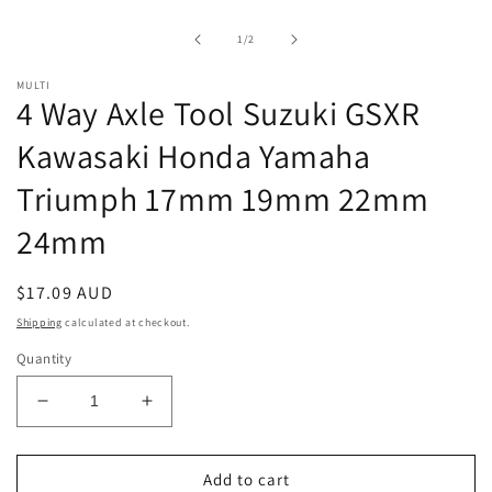
1
in
of
1
/
2
modal
MULTI
4 Way Axle Tool Suzuki GSXR
Kawasaki Honda Yamaha
Triumph 17mm 19mm 22mm
24mm
Regular
$17.09 AUD
price
Shipping
calculated at checkout.
Quantity
Decrease
Increase
quantity
quantity
for
for
4
4
Add to cart