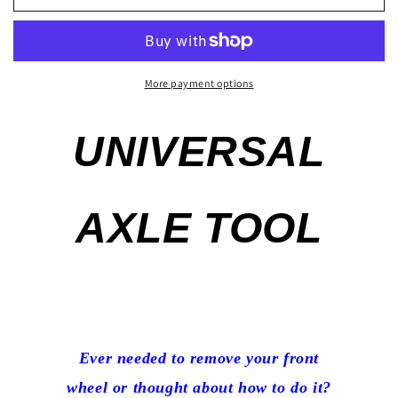
Way
Way
Axle
Axle
Tool
Tool
Suzuki
Suzuki
GSXR
GSXR
More payment options
Kawasaki
Kawasaki
Honda
Honda
UNIVERSAL
Yamaha
Yamaha
Triumph
Triumph
17mm
17mm
19mm
19mm
AXLE TOOL
22mm
22mm
24mm
24mm
Ever needed to remove your front
wheel or thought about how to do it?