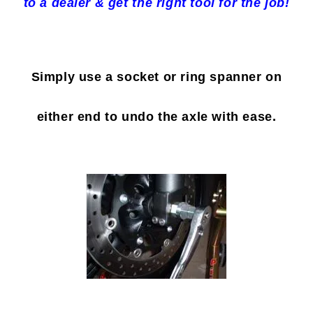
to a dealer & get the right tool for the job!
Simply use a socket or ring spanner on
either end to undo the axle with ease.