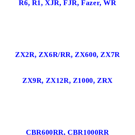
R6, R1, XJR, FJR, Fazer, WR
ZX2R, ZX6R/RR, ZX600, ZX7R
ZX9R, ZX12R, Z1000, ZRX
CBR600RR, CBR1000RR