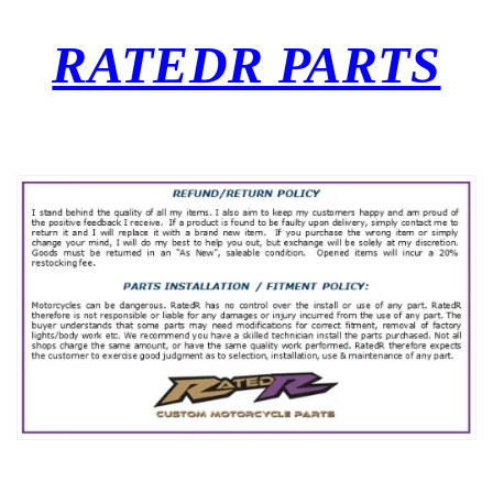
RATEDR PARTS