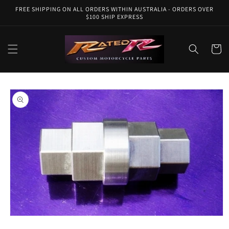
Skip to
FREE SHIPPING ON ALL ORDERS WITHIN AUSTRALIA - ORDERS OVER
content
$100 SHIP EXPRESS
Cart
Skip to
product
information
Open
media