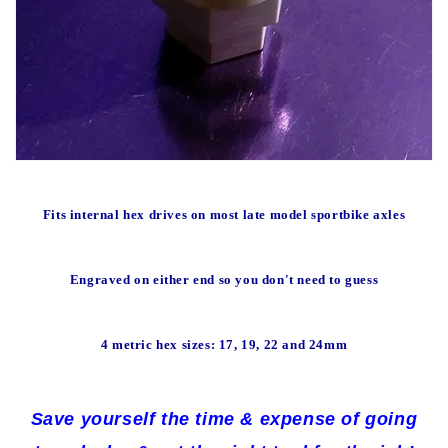
Fits internal hex drives on most late model sportbike axles
Engraved on either end so you don't need to guess
4 metric hex sizes: 17, 19, 22 and 24mm
Save yourself the time & expense of going