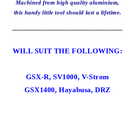
Machined from high quality aluminium,
this handy little tool should last a lifetime.
______________________
WILL SUIT THE FOLLOWING:
GSX-R, SV1000, V-Strom
GSX1400, Hayabusa, DRZ