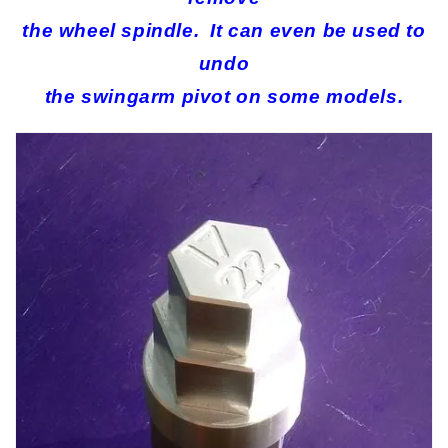
the wheel spindle. It can even be used to
undo
the swingarm pivot on some models.