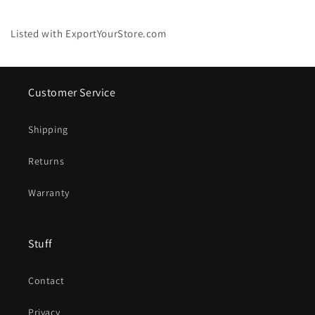
Listed with ExportYourStore.com
Customer Service
Shipping
Returns
Warranty
Stuff
Contact
Privacy