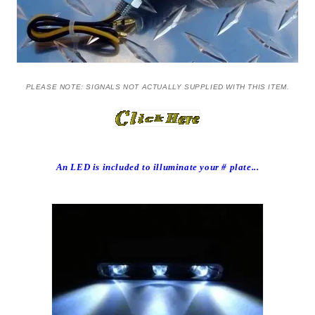
PLEASE NOTE: SIGNALS NOT ACTUALLY SUPPLIED WITH THIS ITEM.
An LED is included to illuminate your # plate...