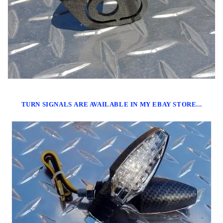
TURN SIGNALS ARE AVAILABLE IN MY EBAY STORE...