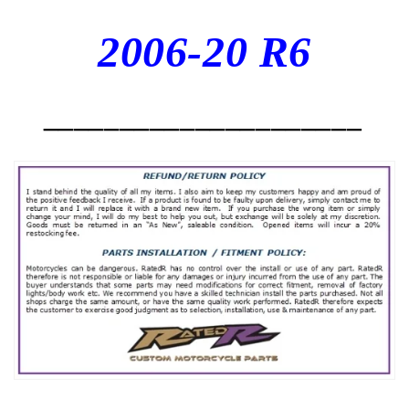
2006-20 R6
_____________________