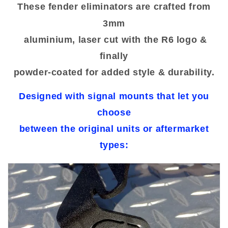
These fender eliminators are crafted from
3mm
aluminium, laser cut with the R6 logo &
finally
powder-coated for added style & durability.
Designed with signal mounts that let you
choose
between the original units or aftermarket
types: