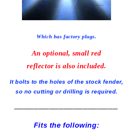
Which has factory plugs.
An optional, small red
reflector is also included.
It bolts to the holes of the stock fender,
so no cutting or drilling is required.
_____________________
Fits the following: