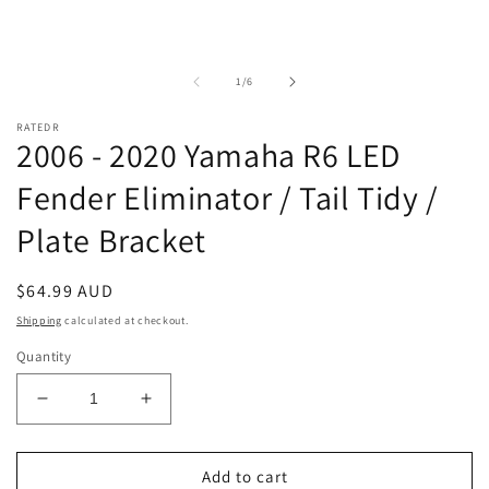
of
1
/
6
RATEDR
2006 - 2020 Yamaha R6 LED
Fender Eliminator / Tail Tidy /
Plate Bracket
Regular
$64.99 AUD
price
Shipping
calculated at checkout.
Quantity
Decrease
Increase
quantity
quantity
for
for
2006
2006
Add to cart