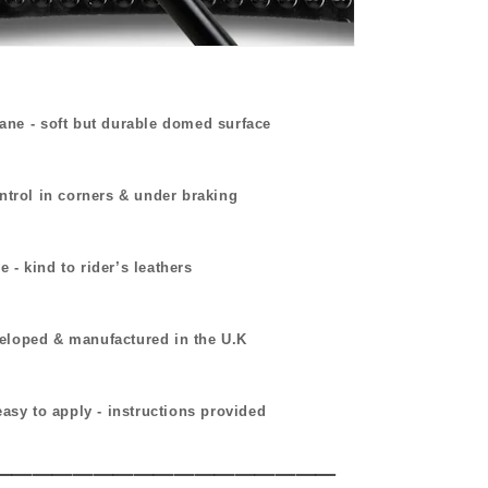
hane
-
soft but durable domed surface
ntrol in corners & under braking
 - kind to rider’s leathers
eloped & manufactured in the U.K
easy to apply - instructions provided
_________________