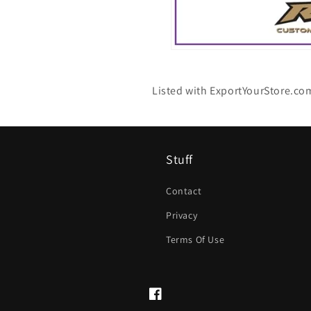
Listed with ExportYourStore.co
Stuff
Contact
Privacy
Terms Of Use
Facebook