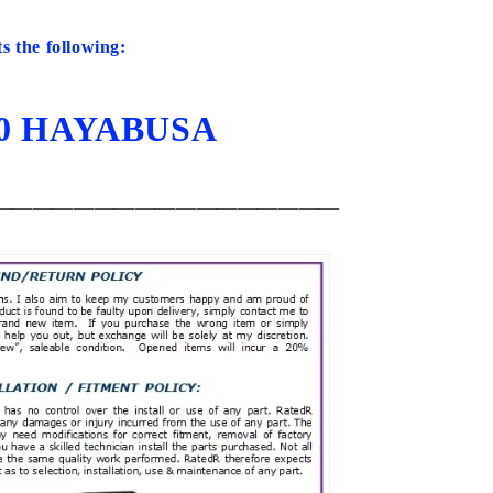
ts the following:
20 HAYABUSA
_________________