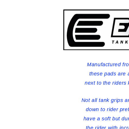
-
-
Clear
Clear
Manufactured fro
these pads are 
next to the riders
Not all tank grips 
down to rider pre
have a soft but d
the rider with inc