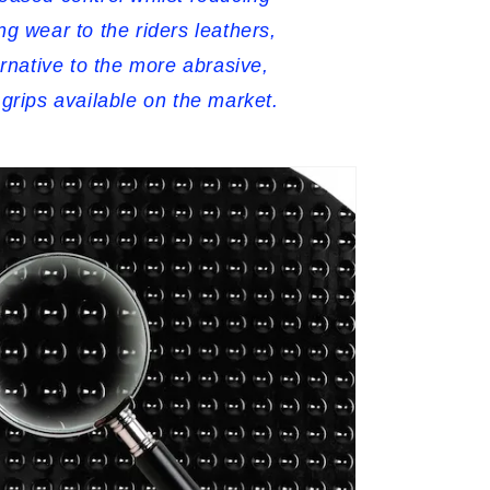
ng wear to the riders leathers,
ernative to the more abrasive,
 grips available on the market.