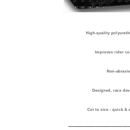
High-quality polyuret
Improves rider co
Non-abrasive
Designed, race dev
Cut to size - quick & 
___________