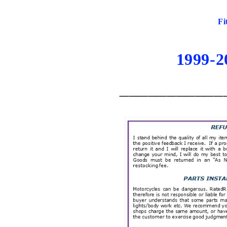
Fi
1999-
___________