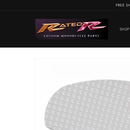
Skip to
FREE S
content
SHOP
Skip to
product
information