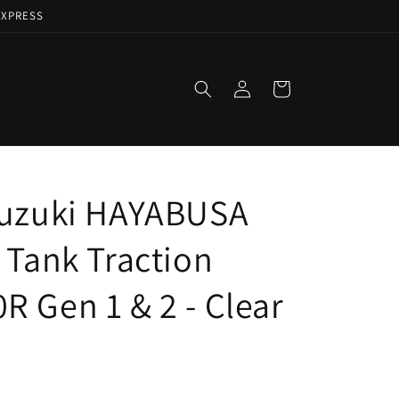
EXPRESS
Log
Cart
in
Suzuki HAYABUSA
 Tank Traction
R Gen 1 & 2 - Clear