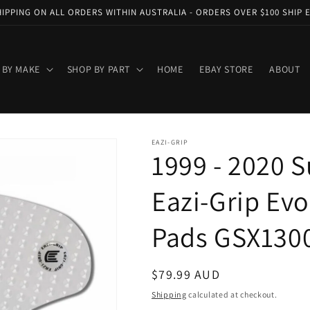
HIPPING ON ALL ORDERS WITHIN AUSTRALIA - ORDERS OVER $100 SHIP 
 BY MAKE
SHOP BY PART
HOME
EBAY STORE
ABOUT
EAZI-GRIP
1999 - 2020 
Eazi-Grip Evo
Pads GSX1300
Regular
$79.99 AUD
price
Shipping
calculated at checkout.