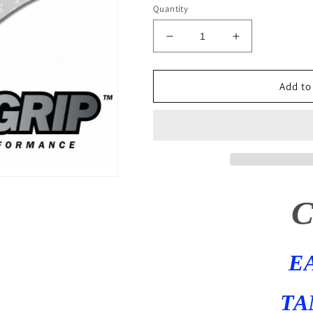
Quantity
Decrease
Increase
quantity
quantity
for
for
1999
1999
Add to
-
-
2020
2020
Suzuki
Suzuki
HAYABUSA
HAYABUSA
Eazi-
Eazi-
Grip
Grip
Evo
Evo
Tank
Tank
Traction
Traction
Pads
Pads
GSX1300R
GSX1300R
E
Gen
Gen
1
1
&amp;
&amp;
TA
2
2