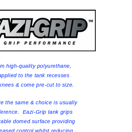
m high-quality polyurethane,
applied to the tank recesses
 knees & come pre-cut to size.
are the same & choice is usually
ference. Eazi-Grip tank grips
urable domed surface providing
reased control whilst reducing