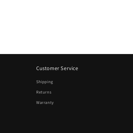
Customer Service
Shipping
Returns
Warranty