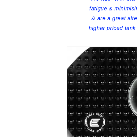
fatigue & minimisi
& are a great alt
higher priced tank