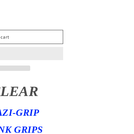
 cart
CLEAR
AZI-GRIP
NK GRIPS